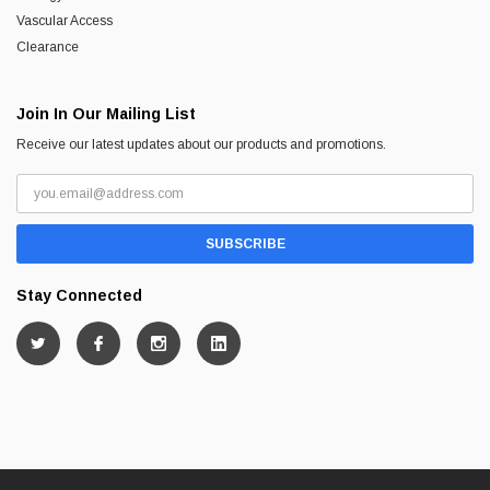
Vascular Access
Clearance
Join In Our Mailing List
Receive our latest updates about our products and promotions.
Stay Connected