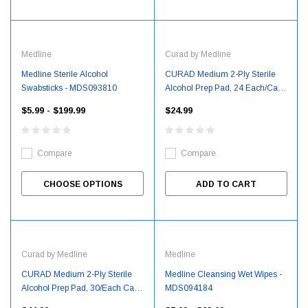
Medline
Curad by Medline
Medline Sterile Alcohol
CURAD Medium 2-Ply Sterile
Swabsticks - MDS093810
Alcohol Prep Pad, 24 Each/Case
- CUR0907375RB
$5.99 - $199.99
$24.99
Compare
Compare
CHOOSE OPTIONS
ADD TO CART
Curad by Medline
Medline
CURAD Medium 2-Ply Sterile
Medline Cleansing Wet Wipes -
Alcohol Prep Pad, 30/Each Case
MDS094184
- CUR09073736R