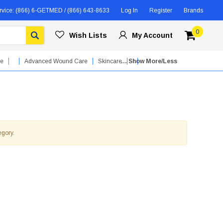
rvice:
(866) 6-GETMED / (866) 643-8633
Log In
Register
Brands
0
Wish Lists
My Account
re
Advanced Wound Care
Skincare
... Show More/Less
egory.