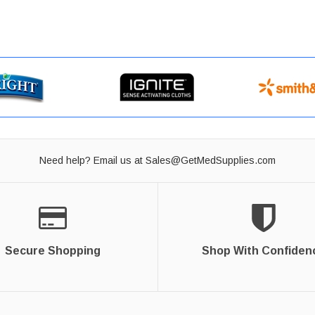
Need help? Email us at
Sales@GetMedSupplies.com
Secure Shopping
Shop With Confiden