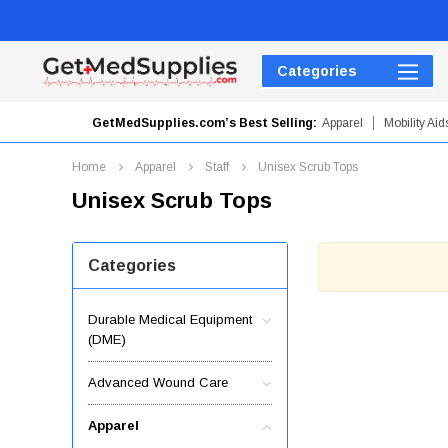
Categories
GetMedSupplies.com’s Best Selling:
Apparel
Mobility Aid
Hydrogel Dressings
Home
Apparel
Staff
Unisex Scrub Tops
Unisex Scrub Tops
Categories
Durable Medical Equipment
(DME)
Advanced Wound Care
Apparel