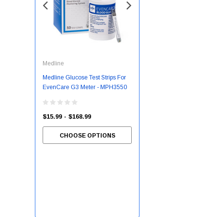
Medline
McKesson
Medline Glucose Test Strips For
Slipper Socks McKesson
EvenCare G3 Meter - MPH3550
Terries™ Unisex Adult 2X-Large
Single Tread Single Patient Use
Gray
$15.99 - $168.99
CHOOSE OPTIONS
$7.55 - $81.03
CHOOSE OPTIONS