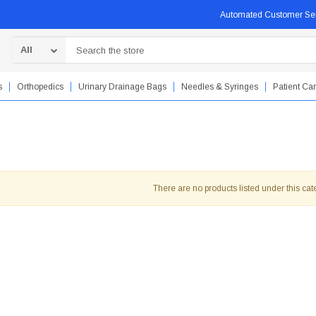
Automated Customer Se
Search
s
Orthopedics
Urinary Drainage Bags
Needles & Syringes
Patient Ca
There are no products listed under this cat