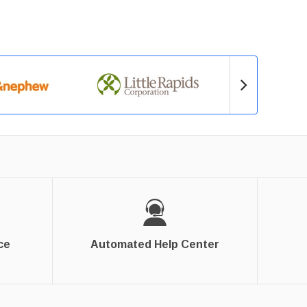
ce
Automated Help Center