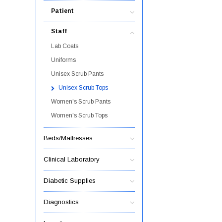
Patient
Staff
Lab Coats
Uniforms
Unisex Scrub Pants
Unisex Scrub Tops
Women's Scrub Pants
Women's Scrub Tops
Beds/Mattresses
Clinical Laboratory
Diabetic Supplies
Diagnostics