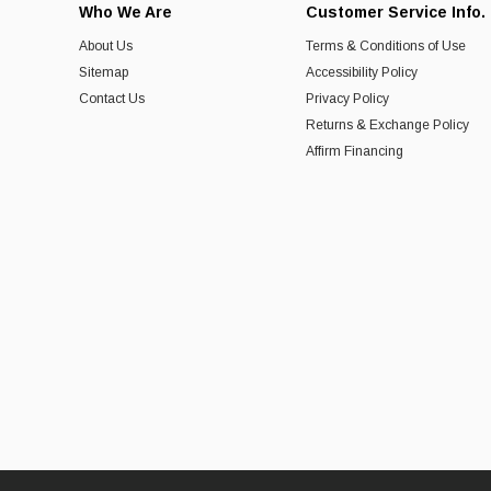
Who We Are
Customer Service Info.
About Us
Terms & Conditions of Use
Sitemap
Accessibility Policy
Contact Us
Privacy Policy
Returns & Exchange Policy
Affirm Financing