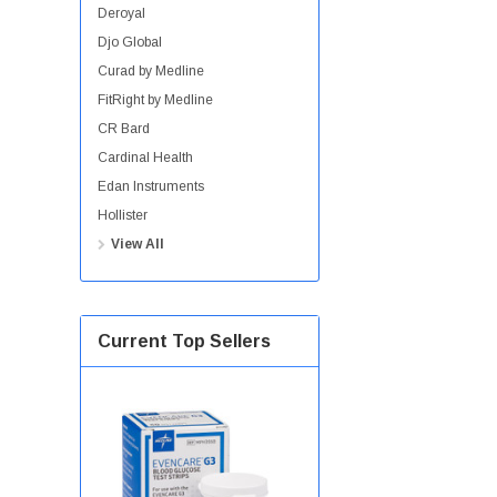
Deroyal
Djo Global
Curad by Medline
FitRight by Medline
CR Bard
Cardinal Health
Edan Instruments
Hollister
View All
Current Top Sellers