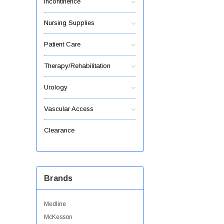
Incontinence
Nursing Supplies
Patient Care
Therapy/Rehabilitation
Urology
Vascular Access
Clearance
Brands
Medline
McKesson