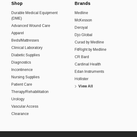
Shop
Brands
Durable Medical Equipment
Medline
(DME)
McKesson
Advanced Wound Care
Deroyal
Apparel
Djo Global
Beds/Mattresses
Curad by Medline
Clinical Laboratory
FitRight by Medline
Diabetic Supplies
CR Bard
Diagnostics
Cardinal Health
Incontinence
Edan Instruments
Nursing Supplies
Hollister
Patient Care
View All
Therapy/Rehabilitation
Urology
Vascular Access
Clearance