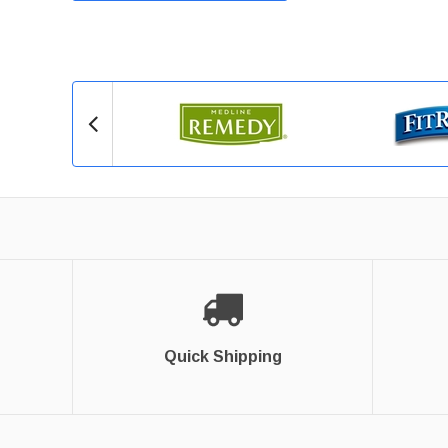
Quick Shipping