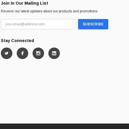
Join In Our Mailing List
Receive our latest updates about our products and promotions.
Stay Connected