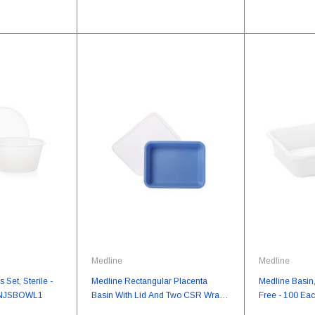
Medline
Medline
Set, Sterile -
Medline Rectangular Placenta
Medline Basin
YNJSBOWL1
Basin With Lid And Two CSR Wraps
Free - 100 Ea
(9" X 12") - 16 Each/Case -