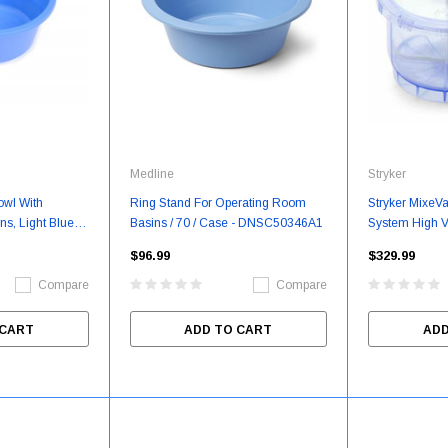
Medline
Stryker
owl With
Ring Stand For Operating Room
Stryker MixeV
ns, Light Blue,
Basins / 70 / Case - DNSC50346A1
System High Va
e - DNSC30016
Box/Each - S
$96.99
$329.99
Compare
Compare
 CART
ADD TO CART
ADD