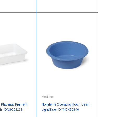
Medline
, Placenta, Pigment
Nonsterile Operating Room Basin,
ch - DNSC92113
Light Blue - DYNDX50346