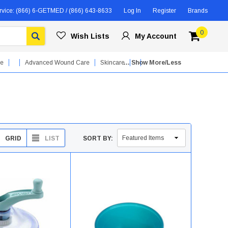
rvice:
(866) 6-GETMED / (866) 643-8633
Log In
Register
Brands
0
Wish Lists
My Account
re
Advanced Wound Care
Skincare
... Show More/Less
GRID
LIST
SORT BY: