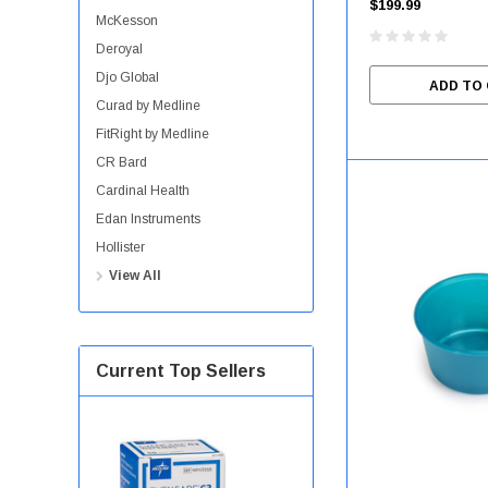
$199.99
McKesson
Deroyal
Djo Global
ADD TO
Curad by Medline
FitRight by Medline
CR Bard
Cardinal Health
Edan Instruments
Hollister
View All
Current Top Sellers