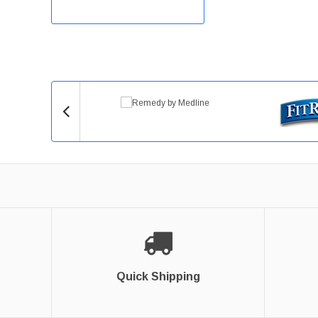
Quick Shipping