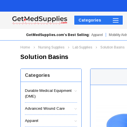
Categories
GetMedSupplies.com’s Best Selling:
Apparel
Mobility Aid
Hydrogel Dressings
Home
Nursing Supplies
Lab Supplies
Solution Basins
Solution Basins
Categories
Durable Medical Equipment
(DME)
Advanced Wound Care
Apparel