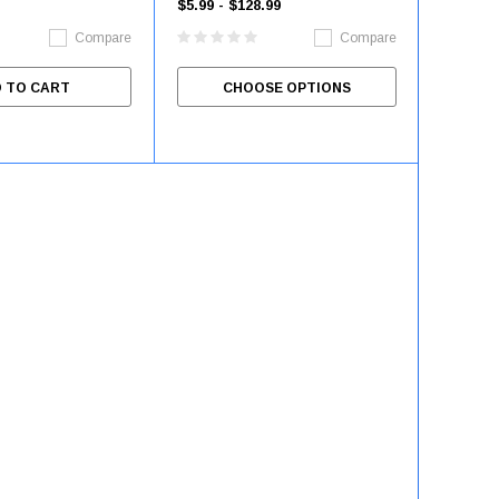
$5.99 - $128.99
Compare
Compare
 TO CART
CHOOSE OPTIONS