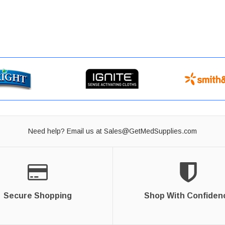
Need help? Email us at
Sales@GetMedSupplies.com
Secure Shopping
Shop With Confiden