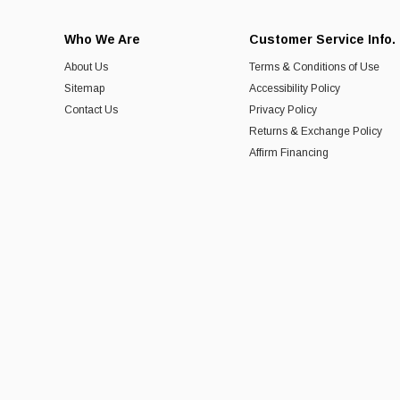
Who We Are
Customer Service Info.
About Us
Terms & Conditions of Use
Sitemap
Accessibility Policy
Contact Us
Privacy Policy
Returns & Exchange Policy
Affirm Financing