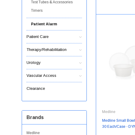
Test Tubes & Accessories
Timers
Patient Alarm
Patient Care
Therapy/Rehabilitation
Urology
Vascular Access
Clearance
Medline
Brands
Medline Small Bowls 
30 Each/Case - D
Medline