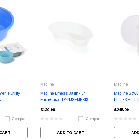
Medline
Medline
erile Utility
Medline Emesis Basin - 34
Medline Bowl, 
h -
Each/Case - DYNJSEMESIS
Lid - 33 Each/
DYNJSBOWL
$139.99
$245.99
Compare
Compare
 CART
ADD TO CART
ADD