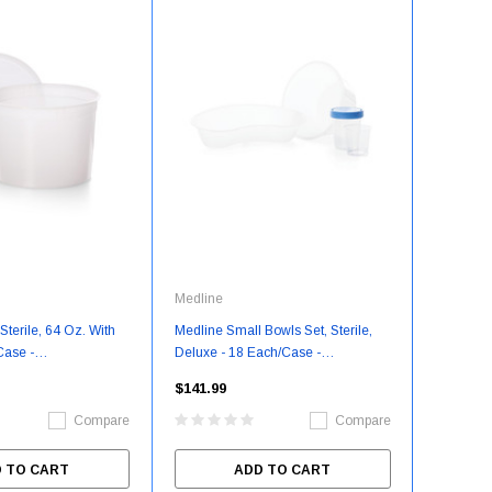
Medline
Sterile, 64 Oz. With
Medline Small Bowls Set, Sterile,
Case -
Deluxe - 18 Each/Case -
64
DYNJSBOWL2
$141.99
Compare
Compare
 TO CART
ADD TO CART