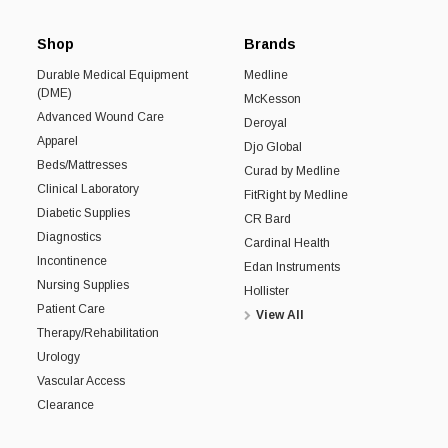
Shop
Brands
Durable Medical Equipment
Medline
(DME)
McKesson
Advanced Wound Care
Deroyal
Apparel
Djo Global
Beds/Mattresses
Curad by Medline
Clinical Laboratory
FitRight by Medline
Diabetic Supplies
CR Bard
Diagnostics
Cardinal Health
Incontinence
Edan Instruments
Nursing Supplies
Hollister
Patient Care
View All
Therapy/Rehabilitation
Urology
Vascular Access
Clearance