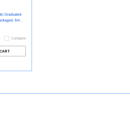
stic Graduated
Packaged, Small,
ase - DYND50310
Compare
McKesson
Argon Medica
 CART
Slipper Socks McKesson
Argon Medica
Terries™ Unisex Adult X-Large
Drainage Bag
Double Tread Single Patient Use
MTCDBAG60
Royal Blue
Medline
Medline Probe Covers For
$89.99
Tympanic Ear Thermometer
$2.50 - $104.30
MDS9700 - 100 Each/Box -
ADD
MDS9701
CHOOSE OPTIONS
$14.99
ADD TO CART