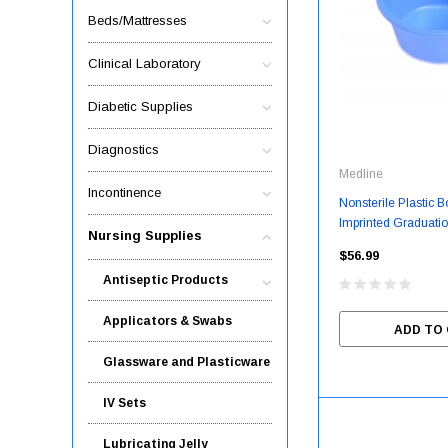
Beds/Mattresses
Clinical Laboratory
Diabetic Supplies
Diagnostics
Medline
Incontinence
Nonsterile Plastic B
Imprinted Graduatio
Nursing Supplies
16 Oz. / 240 / Cas
$56.99
Antiseptic Products
Applicators & Swabs
ADD TO
Glassware and Plasticware
IV Sets
Lubricating Jelly