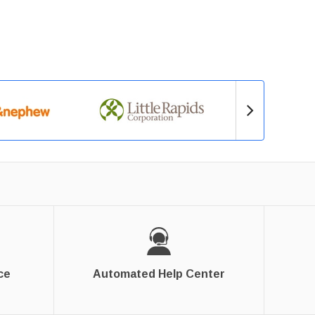
ce
Automated Help Center