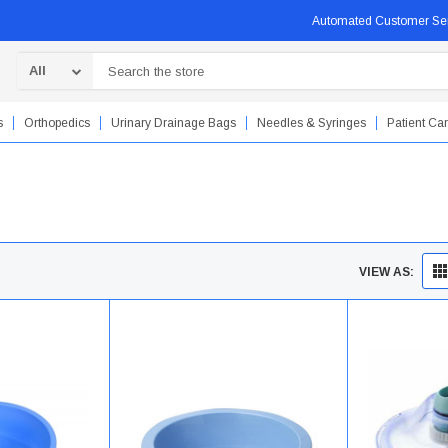
Automated Customer Se
Search
s
Orthopedics
Urinary Drainage Bags
Needles & Syringes
Patient Ca
VIEW AS: