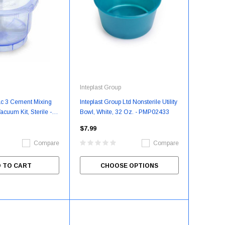
Inteplast Group
ac 3 Cement Mixing
Inteplast Group Ltd Nonsterile Utility
cuum Kit, Sterile - 1
Bowl, White, 32 Oz. - PMP02433
KR206015H
$7.99
Compare
Compare
 TO CART
CHOOSE OPTIONS