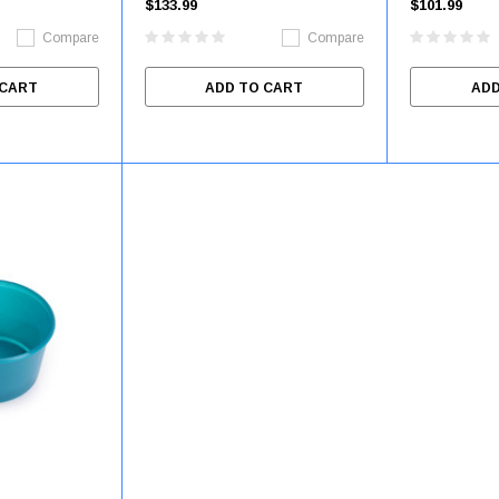
$133.99
$101.99
DYNJSPLACENTA
Compare
Compare
 CART
ADD TO CART
ADD