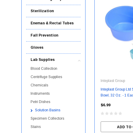
Sterilization
Enemas & Rectal Tubes
Fall Prevention
Gloves
Lab Supplies
Blood Collection
Centrifuge Supplies
Inteplast Group
Chemicals
Inteplast Group Ltd St
Instruments
Bowl, 32 Oz. - 1 Eac
PMP01232H
Petri Dishes
$6.99
Solution Basins
Specimen Collectors
Stains
ADD TO