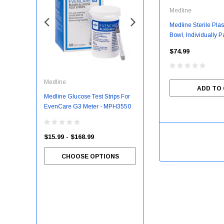
Medline
Medline Sterile Pla
Bowl, Individually 
8 Oz. - 50 Each/C
$74.99
Medline
McKesson
ADD TO
Medline Glucose Test Strips For
Slipper Socks McKesson
EvenCare G3 Meter - MPH3550
Terries™ Unisex Adult 2X-Large
Single Tread Single Patient Use
Gray
$15.99 - $168.99
CHOOSE OPTIONS
$7.55 - $81.03
CHOOSE OPTIONS