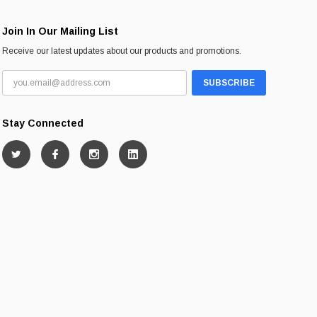
Join In Our Mailing List
Receive our latest updates about our products and promotions.
Stay Connected