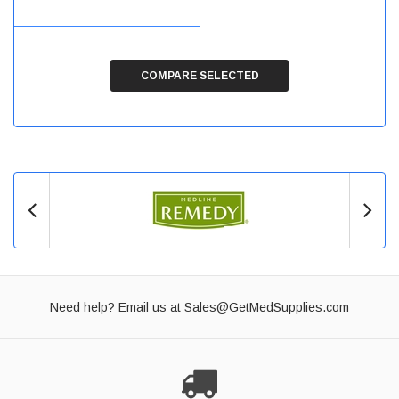
COMPARE SELECTED
Need help? Email us at
Sales@GetMedSupplies.com