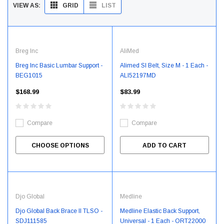
GRID
LIST
VIEW AS:
Breg Inc
AliMed
Breg Inc Basic Lumbar Support -
Alimed SI Belt, Size M - 1 Each -
BEG1015
ALI52197MD
$168.99
$83.99
Compare
Compare
CHOOSE OPTIONS
ADD TO CART
Djo Global
Medline
Djo Global Back Brace II TLSO -
Medline Elastic Back Support,
SDJ111585
Universal - 1 Each - ORT22000