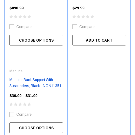
$890.99
$29.99
Compare
Compare
CHOOSE OPTIONS
ADD TO CART
Medline
Medline Back Support With
Suspenders, Black - NON11351
$30.99 - $31.99
Compare
CHOOSE OPTIONS