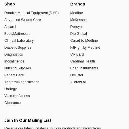
Shop
Brands
Durable Medical Equipment (DME)
Medline
Advanced Wound Care
McKesson
Apparel
Deroyal
Beds/Mattresses
Djo Global
Clinical Laboratory
Curad by Medline
Diabetic Supplies
FitRight by Medline
Diagnostics
CR Bard
Incontinence
Cardinal Health
Nursing Supplies
Edan Instruments
Patient Care
Hollister
Therapy/Rehabilitation
View All
Urology
Vascular Access
Clearance
Join In Our Mailing List
Receive our latest updates about our products and promotions.