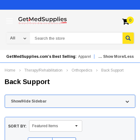
0
Search
GetMedSupplies.com’s Best Selling:
Apparel
... Show More/Less
Mobility Aids
Orthopedics
Urinary Drainage Bags
Home
Therapy/Rehabilitation
Orthopedics
Back Support
Needles & Syringes
Patient Care
Back Support
Advanced Wound Care
Skincare
Hydrogel Dressings
Show/Hide Sidebar
SORT BY: