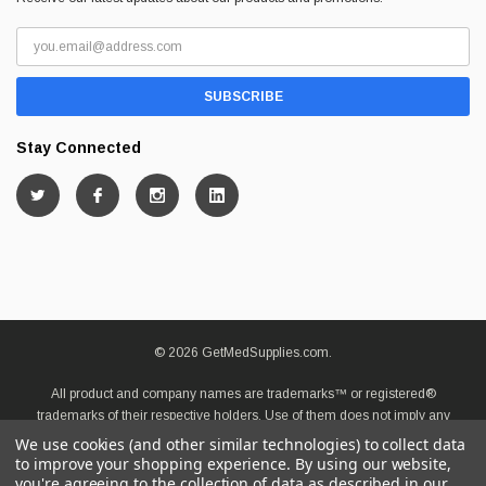
Stay Connected
© 2026 GetMedSupplies.com.
All product and company names are trademarks™ or registered®
trademarks of their respective holders. Use of them does not imply any
affiliation with or endorsement by them.
We use cookies (and other similar technologies) to collect data
to improve your shopping experience.
By using our website,
you're agreeing to the collection of data as described in our