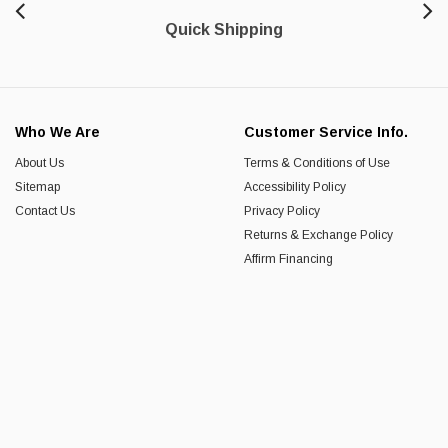
Quick Shipping
Who We Are
Customer Service Info.
About Us
Terms & Conditions of Use
Sitemap
Accessibility Policy
Contact Us
Privacy Policy
Returns & Exchange Policy
Affirm Financing