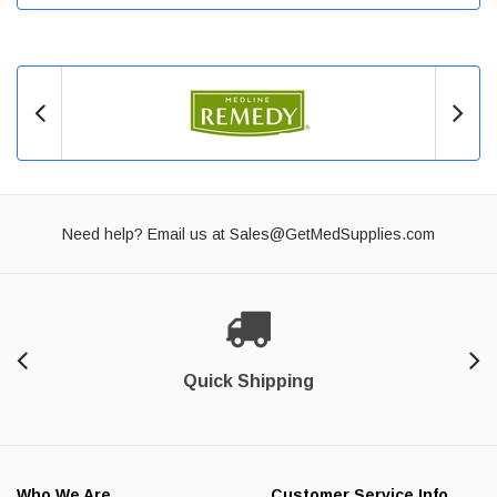
Need help? Email us at
Sales@GetMedSupplies.com
Quick Shipping
Who We Are
Customer Service Info.