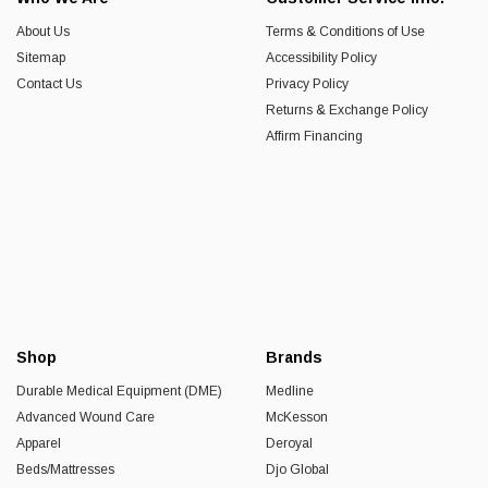
About Us
Terms & Conditions of Use
Sitemap
Accessibility Policy
Contact Us
Privacy Policy
Returns & Exchange Policy
Affirm Financing
Shop
Brands
Durable Medical Equipment (DME)
Medline
Advanced Wound Care
McKesson
Apparel
Deroyal
Beds/Mattresses
Djo Global