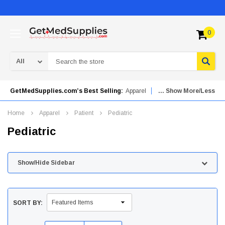
0
Search
GetMedSupplies.com’s Best Selling:
Apparel
... Show More/Less
Mobility Aids
Orthopedics
Urinary Drainage Bags
Home
Apparel
Patient
Pediatric
Needles & Syringes
Patient Care
Pediatric
Advanced Wound Care
Skincare
Hydrogel Dressings
Show/Hide Sidebar
SORT BY: