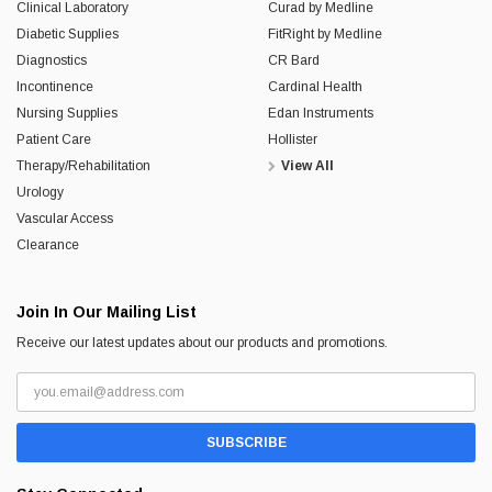
Clinical Laboratory
Curad by Medline
Diabetic Supplies
FitRight by Medline
Diagnostics
CR Bard
Incontinence
Cardinal Health
Nursing Supplies
Edan Instruments
Patient Care
Hollister
Therapy/Rehabilitation
View All
Urology
Vascular Access
Clearance
Join In Our Mailing List
Receive our latest updates about our products and promotions.