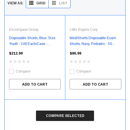
GRID
LIST
VIEW AS:
Encompass Group
Little Rapids Corp
Disposable Shorts, Blue, Size
MediShorts Disposable Exam
Youth - 100 Each/Case -
Shorts, Navy, Pediatric - 50
TCY45410100
Each/Case - GRM53580
$212.99
$86.99
Compare
Compare
ADD TO CART
ADD TO CART
COMPARE SELECTED